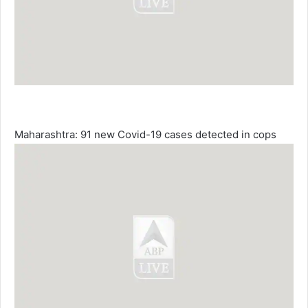
Maharashtra: 91 new Covid-19 cases detected in cops