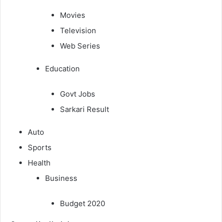
Movies
Television
Web Series
Education
Govt Jobs
Sarkari Result
Auto
Sports
Health
Business
Budget 2020