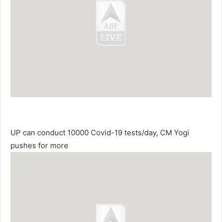
UP can conduct 10000 Covid-19 tests/day, CM Yogi
pushes for more