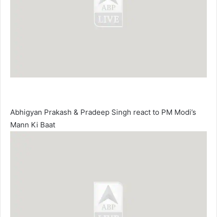
Abhigyan Prakash & Pradeep Singh react to PM Modi’s
Mann Ki Baat