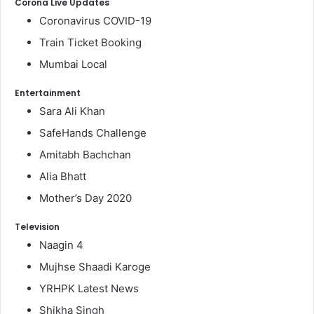
Corona Live Updates
Coronavirus COVID-19
Train Ticket Booking
Mumbai Local
Entertainment
Sara Ali Khan
SafeHands Challenge
Amitabh Bachchan
Alia Bhatt
Mother’s Day 2020
Television
Naagin 4
Mujhse Shaadi Karoge
YRHPK Latest News
Shikha Singh