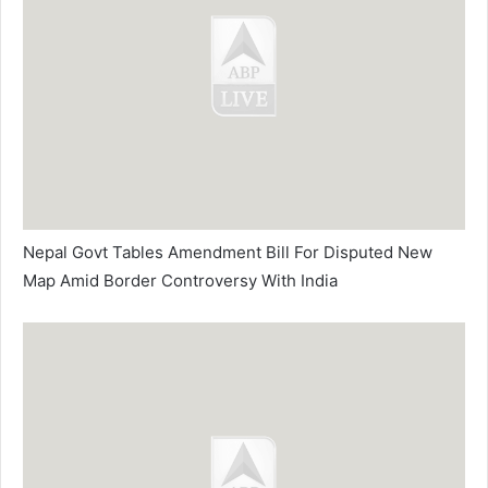
Nepal Govt Tables Amendment Bill For Disputed New
Map Amid Border Controversy With India