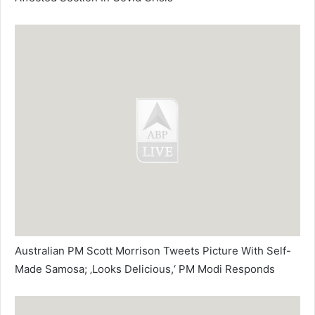
Australian PM Scott Morrison Tweets Picture With Self-
Made Samosa; ‚Looks Delicious,‘ PM Modi Responds