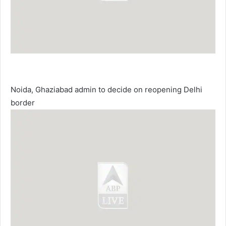
Noida, Ghaziabad admin to decide on reopening Delhi
border