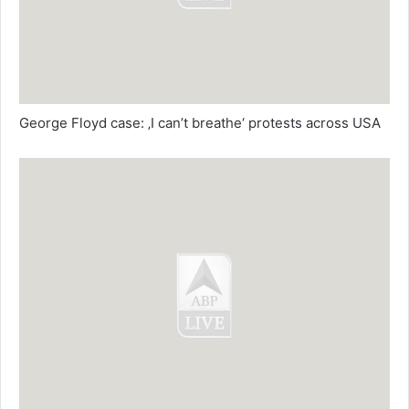
George Floyd case: ‚I can’t breathe‘ protests across USA