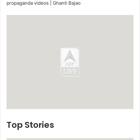
propaganda videos | Ghanti Bajao
Top Stories