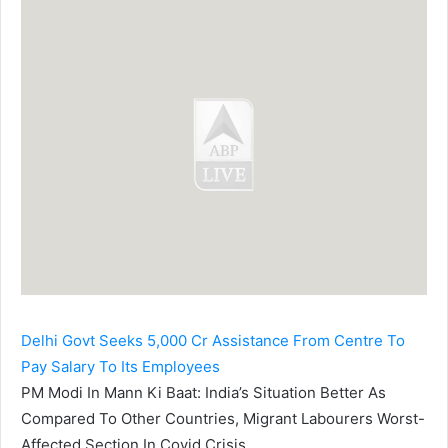
Delhi Govt Seeks 5,000 Cr Assistance From Centre To
Pay Salary To Its Employees
PM Modi In Mann Ki Baat: India’s Situation Better As
Compared To Other Countries, Migrant Labourers Worst-
Affected Section In Covid Crisis