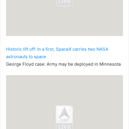
Historic lift off: In a first, SpaceX carries two NASA
astronauts to space
George Floyd case: Army may be deployed in Minnesota