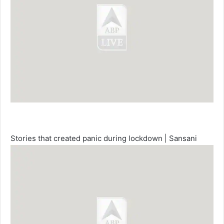
Stories that created panic during lockdown | Sansani