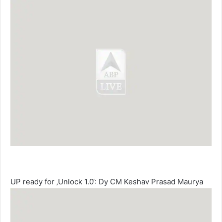
UP ready for ‚Unlock 1.0‘: Dy CM Keshav Prasad Maurya