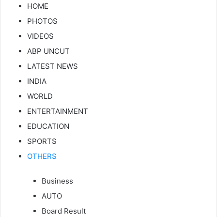
HOME
PHOTOS
VIDEOS
ABP UNCUT
LATEST NEWS
INDIA
WORLD
ENTERTAINMENT
EDUCATION
SPORTS
OTHERS
Business
AUTO
Board Result