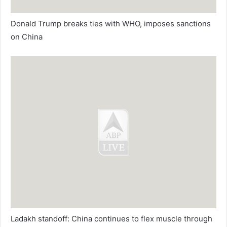
Donald Trump breaks ties with WHO, imposes sanctions
on China
Ladakh standoff: China continues to flex muscle through