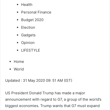
Health
Personal Finance
Budget 2020
Election
Gadgets
Opinion
LIFESTYLE
Home
World
Updated : 31 May 2020 09: 51 AM (IST)
US President Donald Trump has made a major
announcement with regard to G7, a group of the world’s
biggest economies. Trump wants that G7 must expand