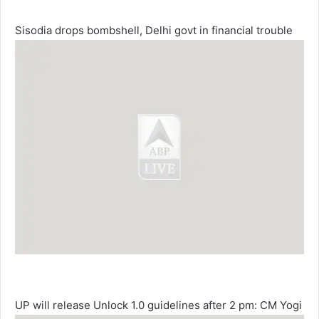
Sisodia drops bombshell, Delhi govt in financial trouble
UP will release Unlock 1.0 guidelines after 2 pm: CM Yogi