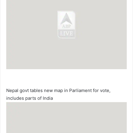
Nepal govt tables new map in Parliament for vote,
includes parts of India