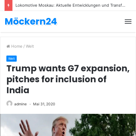
Lokomotive Moskau: Aktuelle Entwicklungen und Transfers
Möckern24
Home
/
Welt
Welt
Trump wants G7 expansion,
pitches for inclusion of
India
admine
Mai 31, 2020