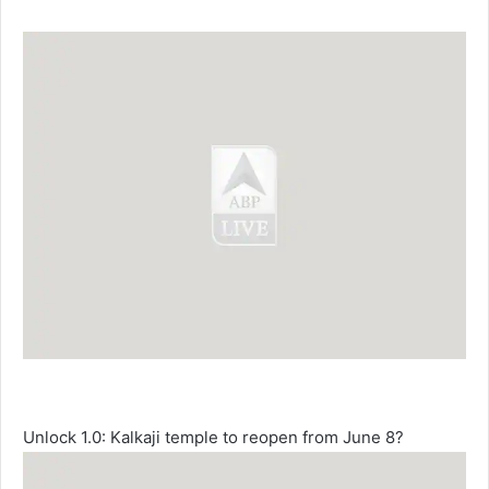
Unlock 1.0: Kalkaji temple to reopen from June 8?