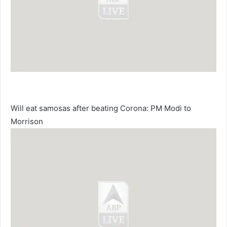
Will eat samosas after beating Corona: PM Modi to
Morrison