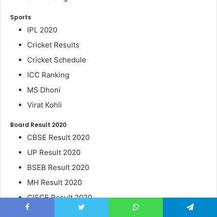
Sports
IPL 2020
Cricket Results
Cricket Schedule
ICC Ranking
MS Dhoni
Virat Kohli
Board Result 2020
CBSE Result 2020
UP Result 2020
BSEB Result 2020
MH Result 2020
CISCE Result 2020