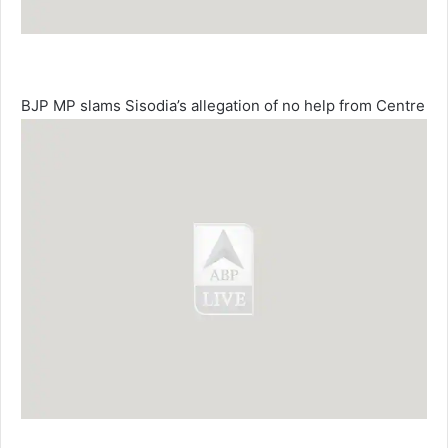
BJP MP slams Sisodia’s allegation of no help from Centre