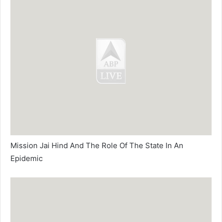
Mission Jai Hind And The Role Of The State In An
Epidemic