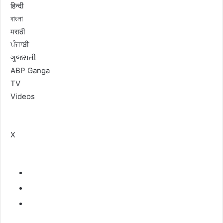
हिन्दी
বাংলা
मराठी
ਪੰਜਾਬੀ
ગુજરાતી
ABP Ganga
TV
Videos
X