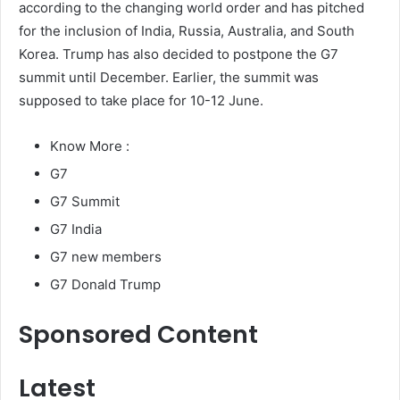
according to the changing world order and has pitched
for the inclusion of India, Russia, Australia, and South
Korea. Trump has also decided to postpone the G7
summit until December. Earlier, the summit was
supposed to take place for 10-12 June.
Know More :
G7
G7 Summit
G7 India
G7 new members
G7 Donald Trump
Sponsored Content
Latest