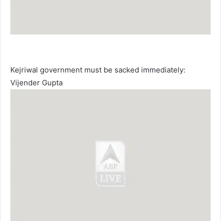
Kejriwal government must be sacked immediately:
Vijender Gupta