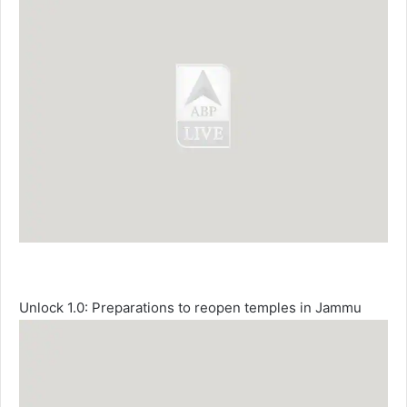
Unlock 1.0: Preparations to reopen temples in Jammu