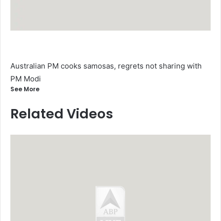
Australian PM cooks samosas, regrets not sharing with
PM Modi
See More
Related Videos