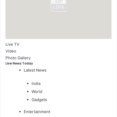
Live TV
Video
Photo Gallery
Live News Today
Latest News
India
World
Gadgets
Entertainment