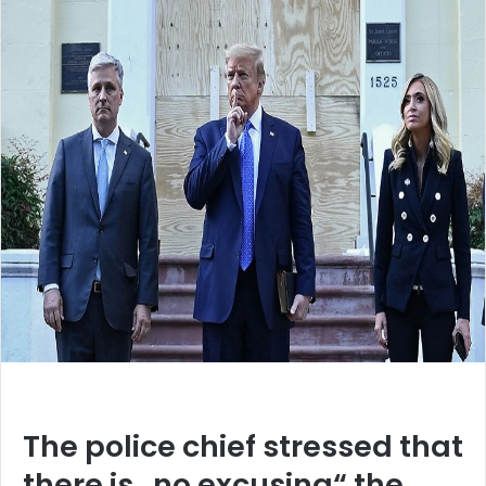
The police chief stressed that
there is „no excusing“ the