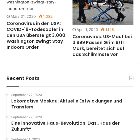
März 31, 2020
1.082
Coronavirus in den USA:
COVID-19-Todesopfer in
April 1, 2020
1.128
den USA übersteigt 3.000;
Coronavirus: US-Maut bei
Washington zwingt Stay
3.899 Pässen Grim 9/11
Indoors Order
Mark, bereitet sich auf
das Schlimmste vor
Recent Posts
September 22, 2023
Lokomotive Moskau: Aktuelle Entwicklungen und
Transfers
September 22, 2023
Eine innovative Haus-Revolution: Das „Haus der
Zukunft“
September 1, 2023