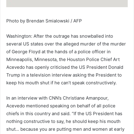
Photo by Brendan Smialowski / AFP
Washington: After the outrage has snowballed into
several US states over the alleged murder of the murder
of George Floyd at the hands of a police officer in
Minneapolis, Minnesota, the Houston Police Chief Art
Acevedo has openly criticised the US President Donald
Trump in a television interview asking the President to
keep his mouth shut if he can’t speak constructively.
In an interview with CNN’s Christiane Amanpour,
Acevedo mentioned speaking on behalf of all police
chiefs in this country and said. “If the US President has
nothing constructive to say, he should keep his mouth
shut… because you are putting men and women at early