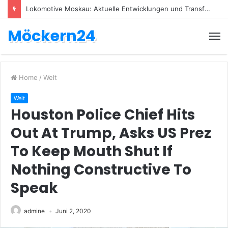
Lokomotive Moskau: Aktuelle Entwicklungen und Transfers
Möckern24
Home
/
Welt
Welt
Houston Police Chief Hits
Out At Trump, Asks US Prez
To Keep Mouth Shut If
Nothing Constructive To
Speak
admine
Juni 2, 2020