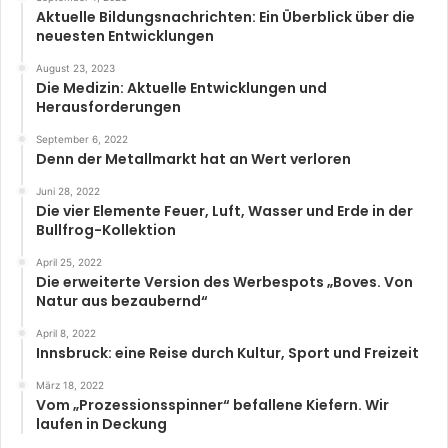
Aktuelle Bildungsnachrichten: Ein Überblick über die
neuesten Entwicklungen
August 23, 2023
Die Medizin: Aktuelle Entwicklungen und
Herausforderungen
September 6, 2022
Denn der Metallmarkt hat an Wert verloren
Juni 28, 2022
Die vier Elemente Feuer, Luft, Wasser und Erde in der
Bullfrog-Kollektion
April 25, 2022
Die erweiterte Version des Werbespots „Boves. Von
Natur aus bezaubernd“
April 8, 2022
Innsbruck: eine Reise durch Kultur, Sport und Freizeit
März 18, 2022
Vom „Prozessionsspinner“ befallene Kiefern. Wir
laufen in Deckung