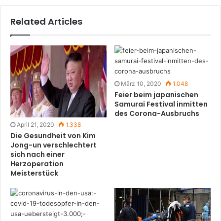
Related Articles
März 10, 2020
1.048
Feier beim japanischen
Samurai Festival inmitten
des Corona-Ausbruchs
April 21, 2020
1.338
Die Gesundheit von Kim
Jong-un verschlechtert
sich nach einer
Herzoperation
Meisterstück