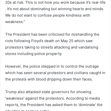
20s at risk. This is not how you work because it’s real-life
. It’s not about dominating but winning hearts and minds.
We do not want to confuse people kindness with
weakness.”
The President has been criticised for mishandling the
riots following Floyd’s death on May 25 which saw
protestors taking to streets attacking and vandalising
stores including police property.
However, the police stepped in to control the outrage
which has seen several protestors and civilians caught in
the protests with blood dripping down their faces.
Trump also attacked state governors for showing
‘weakness’ against the protestors. According to media
reports, the President has asked them to ‘dominate’ the