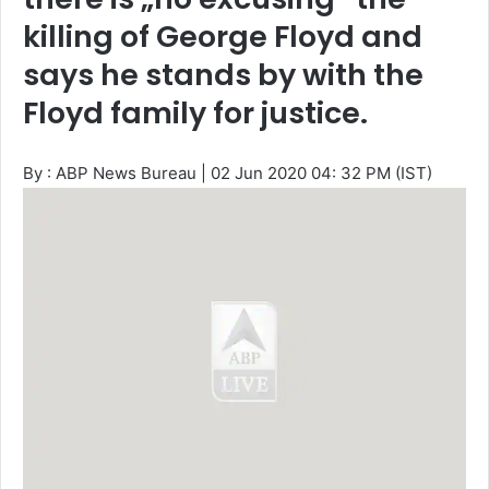
killing of George Floyd and
says he stands by with the
Floyd family for justice.
By : ABP News Bureau
|
02 Jun 2020 04: 32 PM (IST)