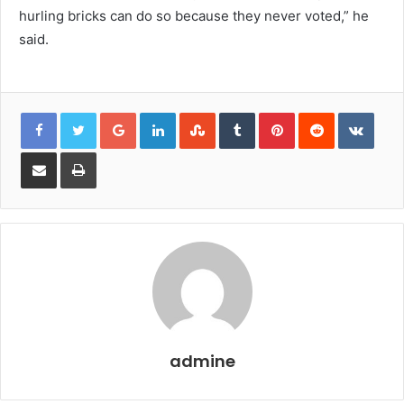
hurling bricks can do so because they never voted,” he
said.
Google+
LinkedIn
StumbleUpon
Tumblr
Pinterest
Reddit
VKon
Share
Print
via
Email
admine