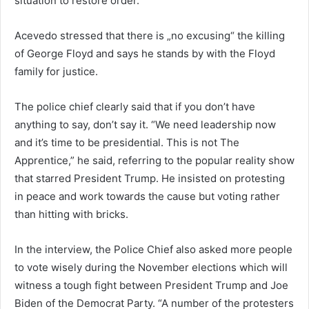
situation to restore order.
Acevedo stressed that there is „no excusing“ the killing
of George Floyd and says he stands by with the Floyd
family for justice.
The police chief clearly said that if you don’t have
anything to say, don’t say it. “We need leadership now
and it’s time to be presidential. This is not The
Apprentice,” he said, referring to the popular reality show
that starred President Trump. He insisted on protesting
in peace and work towards the cause but voting rather
than hitting with bricks.
In the interview, the Police Chief also asked more people
to vote wisely during the November elections which will
witness a tough fight between President Trump and Joe
Biden of the Democrat Party. “A number of the protesters