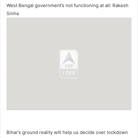
West Bengal government’s not functioning at all: Rakesh
Sinha
Bihar’s ground reality will help us decide over lockdown