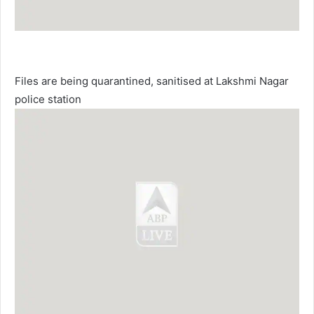
Files are being quarantined, sanitised at Lakshmi Nagar
police station