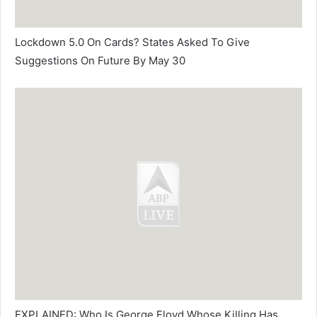
Lockdown 5.0 On Cards? States Asked To Give
Suggestions On Future By May 30
EXPLAINED: Who Is George Floyd Whose Killing Has