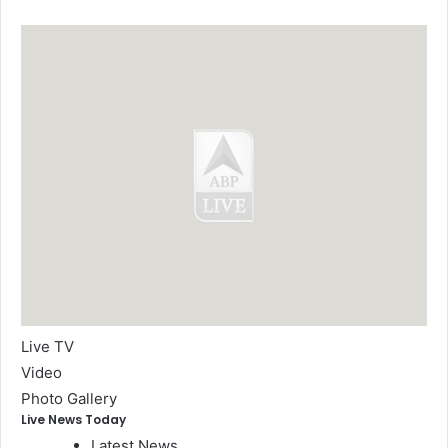
Live TV
Video
Photo Gallery
Live News Today
Latest News