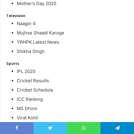
Mother’s Day 2020
Television
Naagin 4
Mujhse Shaadi Karoge
YRHPK Latest News
Shikha Singh
Sports
IPL 2020
Cricket Results
Cricket Schedule
ICC Ranking
MS Dhoni
Virat Kohli
Board Result 2020