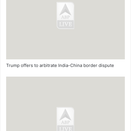
Trump offers to arbitrate India-China border dispute