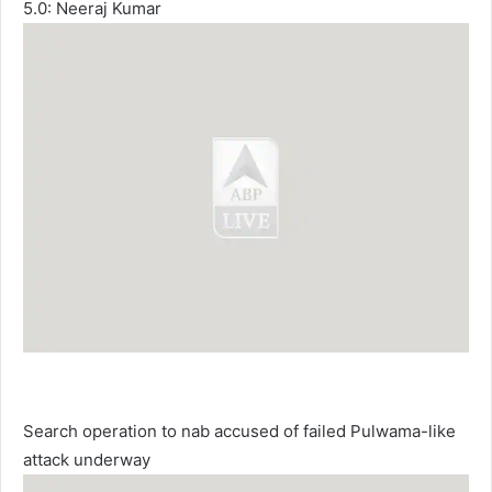
5.0: Neeraj Kumar
Search operation to nab accused of failed Pulwama-like
attack underway