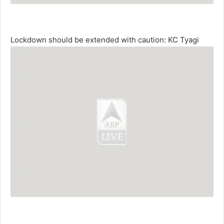
Lockdown should be extended with caution: KC Tyagi