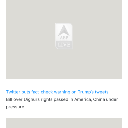
Twitter puts fact-check warning on Trump’s tweets
Bill over Uighurs rights passed in America, China under
pressure