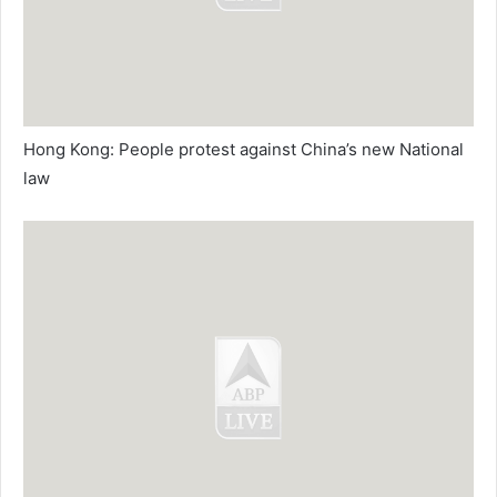
Hong Kong: People protest against China’s new National
law