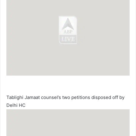
Tablighi Jamaat counsel’s two petitions disposed off by
Delhi HC