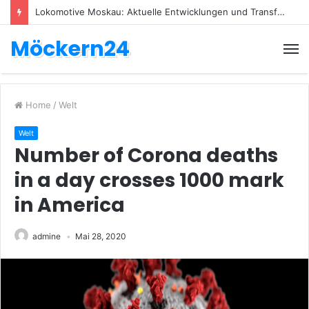
Lokomotive Moskau: Aktuelle Entwicklungen und Transfers
Möckern24
Home
/
Welt
Welt
Number of Corona deaths
in a day crosses 1000 mark
in America
admine
Mai 28, 2020