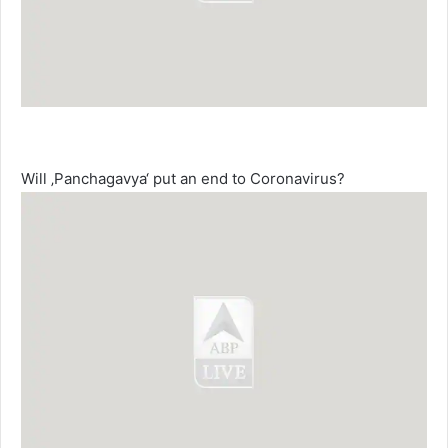
Will ‚Panchagavya‘ put an end to Coronavirus?