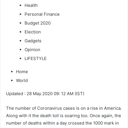
Health
Personal Finance
Budget 2020
Election
Gadgets
Opinion
LIFESTYLE
Home
World
Updated : 28 May 2020 09: 12 AM (IST)
The number of Coronavirus cases is on a rise in America.
Along with it the death toll is soaring too. Once again, the
number of deaths within a day crossed the 1000 mark in