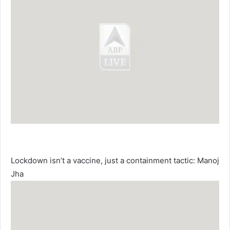
Lockdown isn’t a vaccine, just a containment tactic: Manoj
Jha