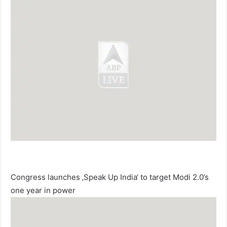
Congress launches ‚Speak Up India‘ to target Modi 2.0’s
one year in power