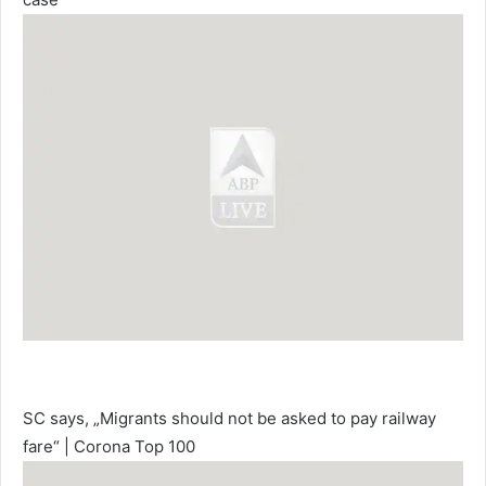
SC says, „Migrants should not be asked to pay railway
fare“ | Corona Top 100