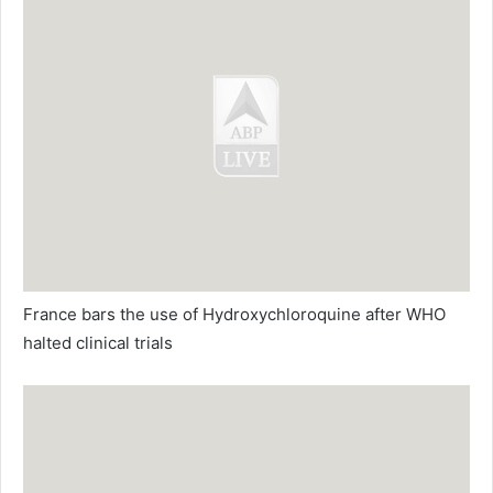
France bars the use of Hydroxychloroquine after WHO
halted clinical trials