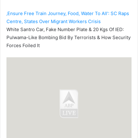
‚Ensure Free Train Journey, Food, Water To All‘: SC Raps
Centre, States Over Migrant Workers Crisis
White Santro Car, Fake Number Plate & 20 Kgs Of IED:
Pulwama-Like Bombing Bid By Terrorists & How Security
Forces Foiled It