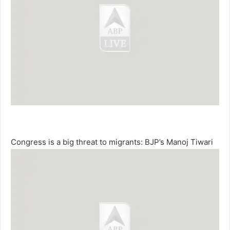
Congress is a big threat to migrants: BJP’s Manoj Tiwari