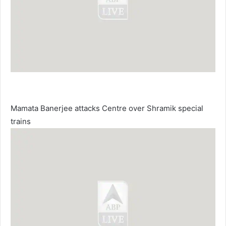
Mamata Banerjee attacks Centre over Shramik special
trains