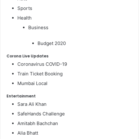
Sports
Health
Business
Budget 2020
Corona Live Updates
Coronavirus COVID-19
Train Ticket Booking
Mumbai Local
Entertainment
Sara Ali Khan
SafeHands Challenge
Amitabh Bachchan
Alia Bhatt