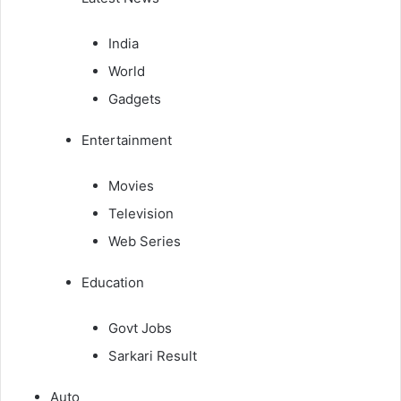
India
World
Gadgets
Entertainment
Movies
Television
Web Series
Education
Govt Jobs
Sarkari Result
Auto