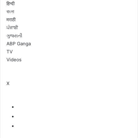
हिन्दी
বাংলা
मराठी
ਪੰਜਾਬੀ
ગુજરાતી
ABP Ganga
TV
Videos
X