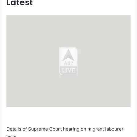
Latest
Details of Supreme Court hearing on migrant labourer
case