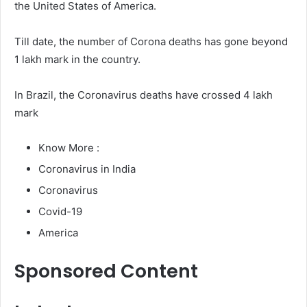
the United States of America.
Till date, the number of Corona deaths has gone beyond
1 lakh mark in the country.
In Brazil, the Coronavirus deaths have crossed 4 lakh
mark
Know More :
Coronavirus in India
Coronavirus
Covid-19
America
Sponsored Content