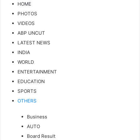
HOME
PHOTOS
VIDEOS
ABP UNCUT
LATEST NEWS
INDIA
WORLD
ENTERTAINMENT
EDUCATION
SPORTS
OTHERS
Business
AUTO
Board Result