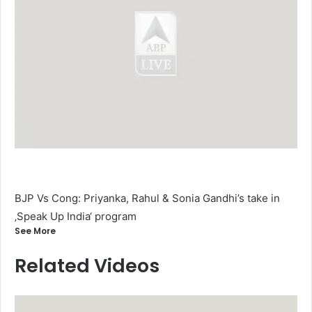
BJP Vs Cong: Priyanka, Rahul & Sonia Gandhi’s take in
‚Speak Up India‘ program
See More
Related Videos