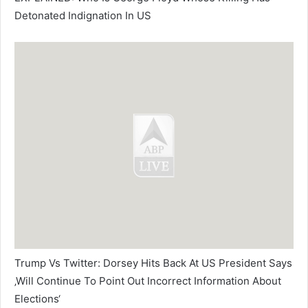
Detonated Indignation In US
Trump Vs Twitter: Dorsey Hits Back At US President Says
‚Will Continue To Point Out Incorrect Information About
Elections‘