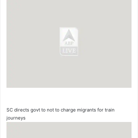
SC directs govt to not to charge migrants for train
journeys