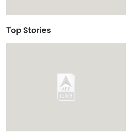
Top Stories